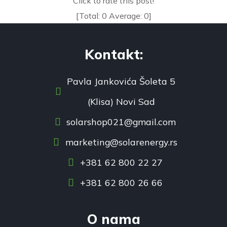
Click to rate this post!
[Total:
0
Average:
0
]
Kontakt:
Pavla Jankovića Šoleta 5
(Klisa) Novi Sad
solarshop021@gmail.com
marketing@solarenergy.rs
+381 62 800 22 27
+381 62 800 26 66
O nama