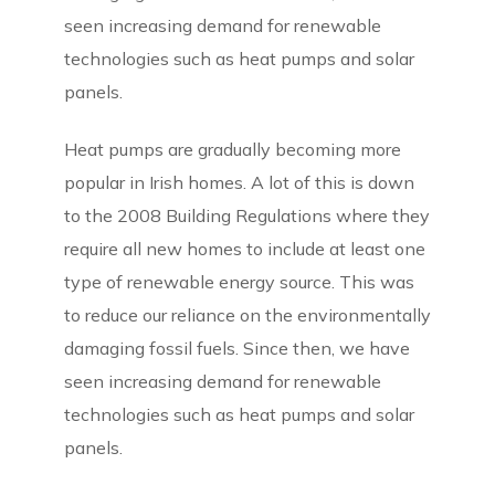
seen increasing demand for renewable
technologies such as heat pumps and solar
panels.
Heat pumps are gradually becoming more
popular in Irish homes. A lot of this is down
to the 2008 Building Regulations where they
require all new homes to include at least one
type of renewable energy source. This was
to reduce our reliance on the environmentally
damaging fossil fuels. Since then, we have
seen increasing demand for renewable
technologies such as heat pumps and solar
panels.