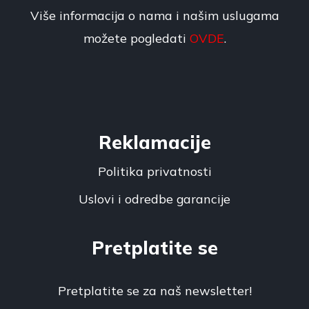
Više informacija o nama i našim uslugama
možete pogledati
OVDE
.
Reklamacije
Politika privatnosti
Uslovi i odredbe garancije
Pretplatite se
Pretplatite se za naš newsletter!