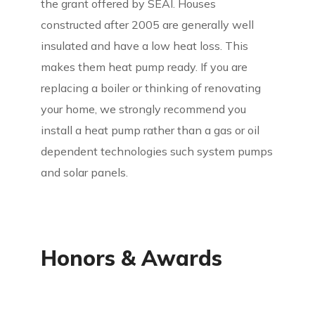
the grant offered by SEAI. Houses
constructed after 2005 are generally well
insulated and have a low heat loss. This
makes them heat pump ready. If you are
replacing a boiler or thinking of renovating
your home, we strongly recommend you
install a heat pump rather than a gas or oil
dependent technologies such system pumps
and solar panels.
Honors & Awards