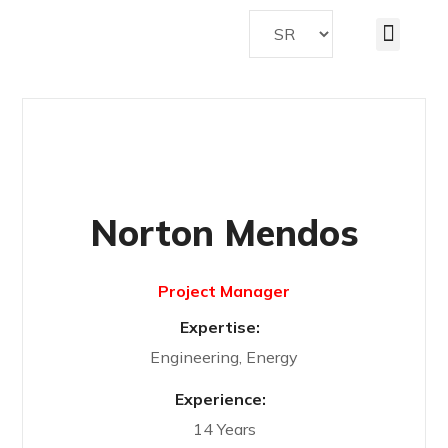
Norton Mendos
Project Manager
Expertise:
Engineering, Energy
Experience:
14 Years