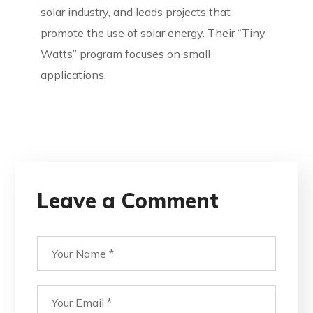
solar industry, and leads projects that
promote the use of solar energy. Their “Tiny
Watts” program focuses on small
applications.
Leave a Comment