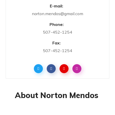
E-mail:
norton.mendos@gmail.com
Phone:
507-452-1254
Fax:
507-452-1254
About Norton Mendos