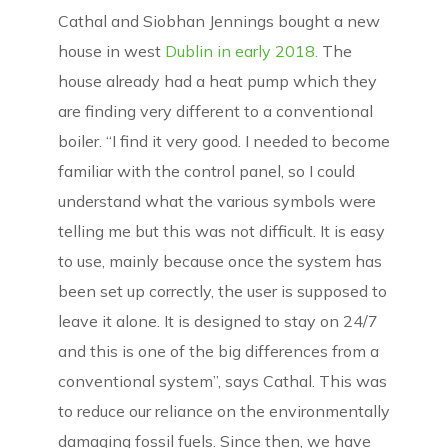
Cathal and Siobhan Jennings bought a new
house in west
Dublin in early 2018.
The
house already had a heat pump which they
are finding very different to a conventional
boiler. “I find it very good. I needed to become
familiar with the control panel, so I could
understand what the various symbols were
telling me but this was not difficult. It is easy
to use, mainly because once the system has
been set up correctly, the user is supposed to
leave it alone. It is designed to stay on 24/7
and this is one of the big differences from a
conventional system”, says Cathal. This was
to reduce our reliance on the environmentally
damaging fossil fuels. Since then, we have