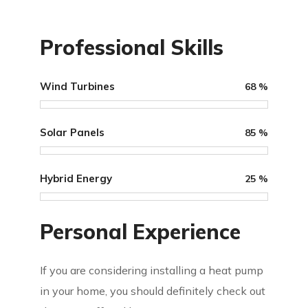
Professional Skills
Wind Turbines
68
%
Solar Panels
85
%
Hybrid Energy
25
%
Personal Experience
If you are considering installing a heat pump
in your home, you should definitely check out