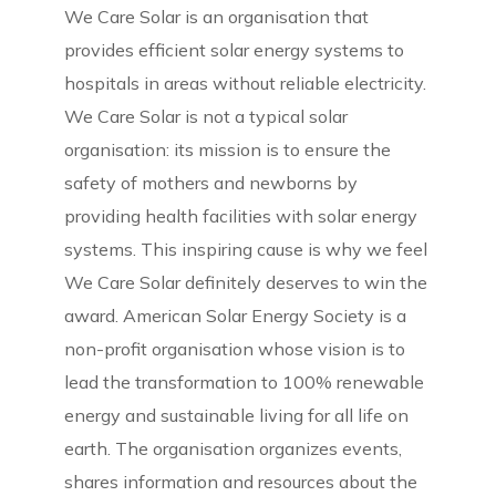
We Care Solar is an organisation that
provides efficient solar energy systems to
hospitals in areas without reliable electricity.
We Care Solar is not a typical solar
organisation: its mission is to ensure the
safety of mothers and newborns by
providing health facilities with solar energy
systems. This inspiring cause is why we feel
We Care Solar definitely deserves to win the
award. American Solar Energy Society is a
non-profit organisation whose vision is to
lead the transformation to 100% renewable
energy and sustainable living for all life on
earth. The organisation organizes events,
shares information and resources about the