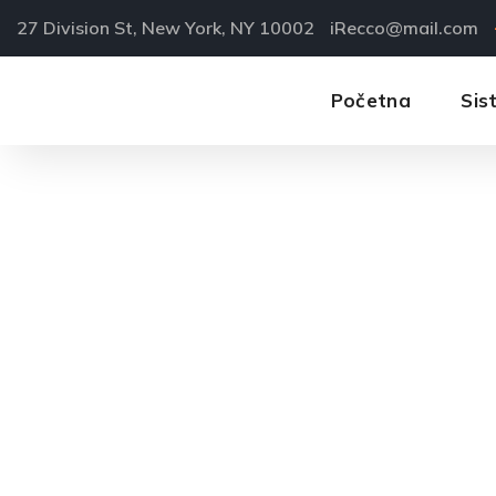
27 Division St, New York, NY 10002
iRecco@mail.com
Početna
Sis