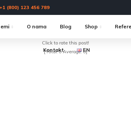
+1 (800) 123 456 789
temi
O nama
Blog
Shop
Refer
Click to rate this post!
Kontakt
EN
[Total:
0
Average:
0
]