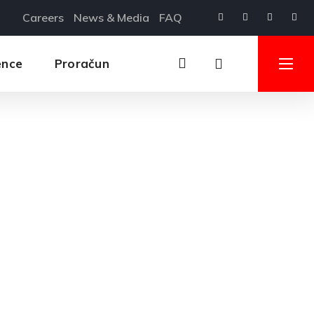
Careers
News & Media
FAQ
ence
Proračun