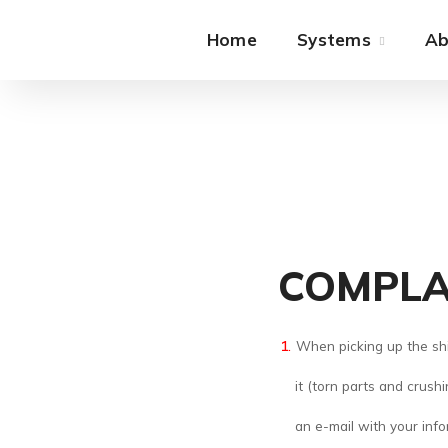
Home
Systems
Ab
COMPLA
When picking up the shi
it (torn parts and crush
an e-mail with your in