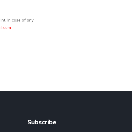
nt. In case of any
l.com
Subscribe