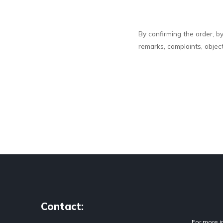
By confirming the order, b
remarks, complaints, objec
Contact:
For more i