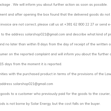
ackage . We will inform you about further action as soon as possible.
pment and after opening the box found that the delivered goods do not
invoice are not correct, please call us at +381 62 800 22 27 or send e
 to the address solarshop021@gmail.com and describe what kind of pr
and no later than within 8 days from the day of receipt of the written o
umer on the reported complaint and will inform you about the further a
 15 days from the moment it is reported.
mities with the purchased product in terms of the provisions of the L
e address solarshop021@gmail.com
 goods to a customer who previously paid for the goods to the courier, i
ods is not borne by Solar Energy, but the cost falls on the buyer.