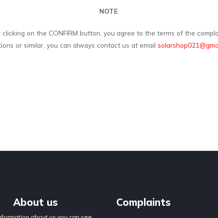
NOTE
:
y clicking on the CONFIRM button, you agree to the terms of the complai
tions or similar, you can always contact us at email
solarshop021@gmai
About us
Complaints
nformation about us you can see