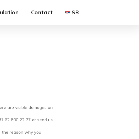
ulation
Contact
SR
here are visible damages on
+381 62 800 22 27 or send us
e the reason why you