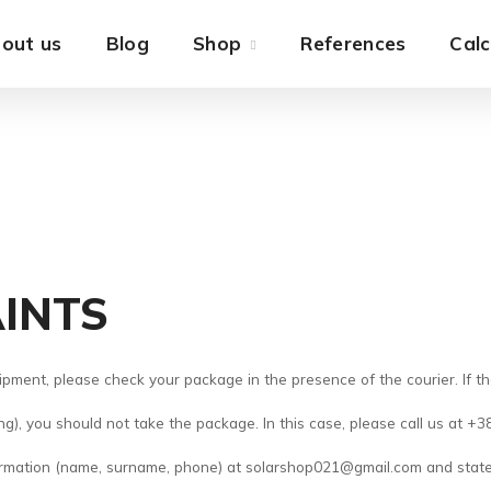
out us
Blog
Shop
References
Calc
INTS
pment, please check your package in the presence of the courier. If t
ing), you should not take the package. In this case, please call us at 
formation (name, surname, phone) at solarshop021@gmail.com and stat