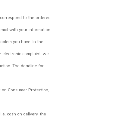
 correspond to the ordered
-mail with your information
oblem you have. In the
r electronic complaint, we
ction. The deadline for
aw on Consumer Protection,
.e. cash on delivery, the