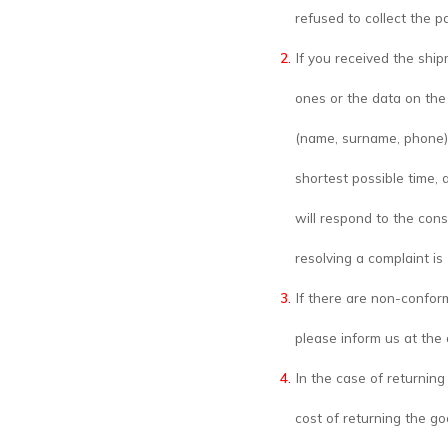
refused to collect the p
If you received the shi
ones or the data on the 
(name, surname, phone)
shortest possible time, 
will respond to the cons
resolving a complaint is
If there are non-confor
please inform us at th
In the case of returning
cost of returning the go